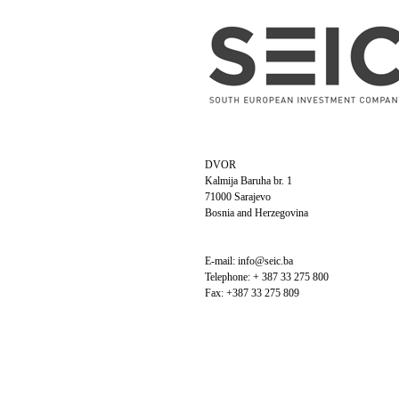
DVOR
Kalmija Baruha br. 1
71000 Sarajevo
Bosnia and Herzegovina
E-mail: info@seic.ba
Telephone: + 387 33 275 800
Fax: +387 33 275 809